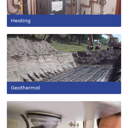
Heating
Geothermal