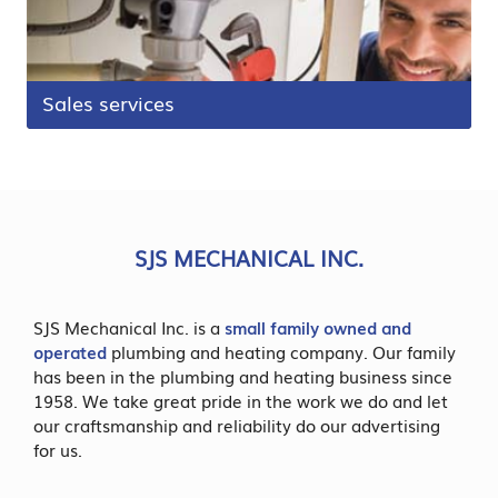
Sales services
SJS MECHANICAL INC.
SJS Mechanical Inc. is a
small family owned and
operated
plumbing and heating company. Our family
has been in the plumbing and heating business since
1958. We take great pride in the work we do and let
our craftsmanship and reliability do our advertising
for us.