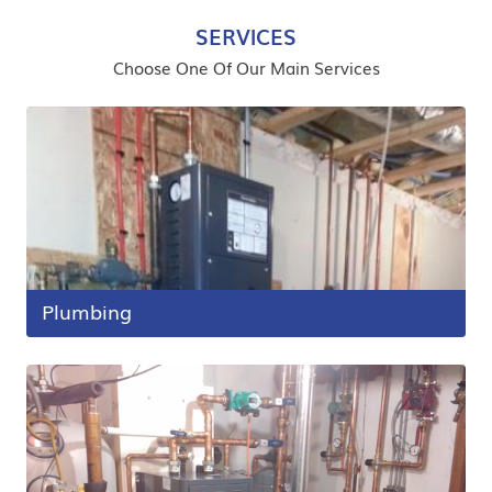
SERVICES
Choose One Of Our Main Services
Plumbing