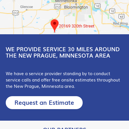
WE PROVIDE SERVICE 30 MILES AROUND
THE NEW PRAGUE, MINNESOTA AREA
We have a service provider standing by to conduct
service calls and offer free onsite estimates throughout
the New Prague, Minnesota area.
Request an Estimate