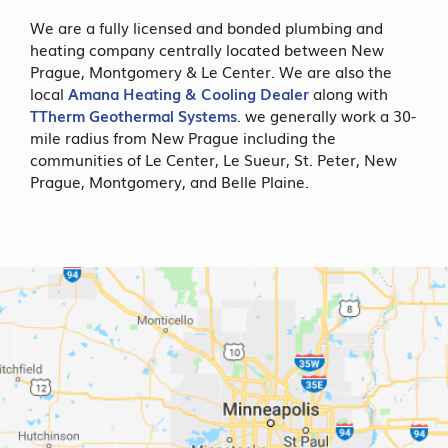
We are a fully licensed and bonded plumbing and
heating company centrally located between New
Prague, Montgomery & Le Center. We are also the
local
Amana Heating & Cooling Dealer
along with
TTherm Geothermal Systems
. we generally work a 30-
mile radius from New Prague including the
communities of Le Center, Le Sueur, St. Peter, New
Prague, Montgomery, and Belle Plaine.