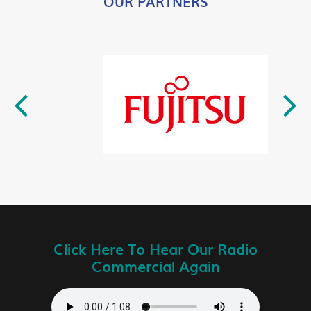
OUR PARTNERS
Click Here To Hear Our Radio
Commercial Again