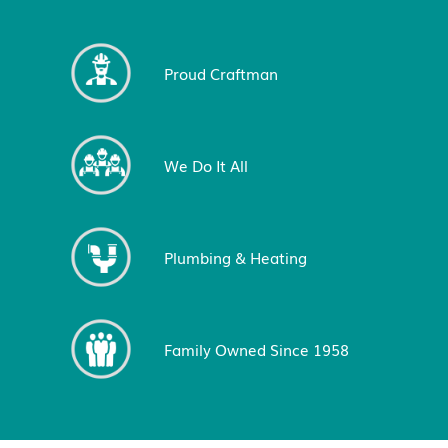
Proud Craftman
We Do It All
Plumbing & Heating
Family Owned Since 1958